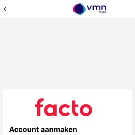
Account aanmaken