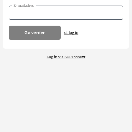
E-mailadres
Ga verder
of log in
Log in via SURFconext