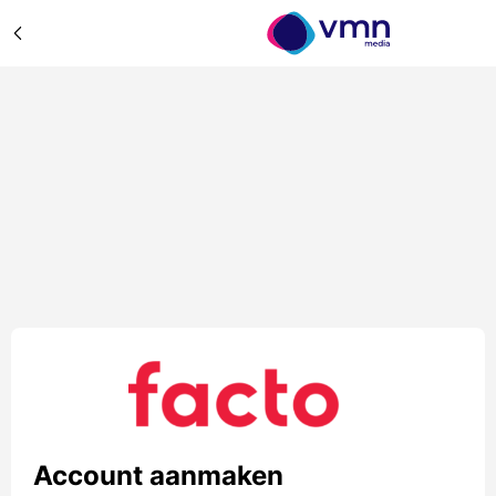
Account aanmaken