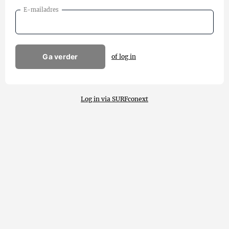
E-mailadres
Ga verder
of log in
Log in via SURFconext