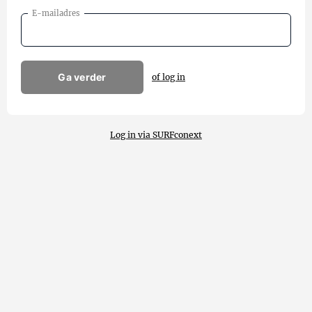
E-mailadres
Ga verder
of log in
Log in via SURFconext