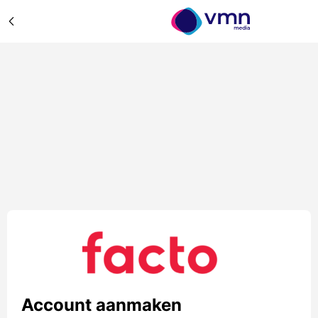
Account aanmaken