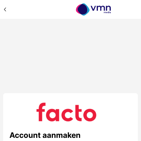
Account aanmaken