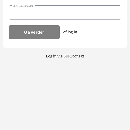
E-mailadres
Ga verder
of log in
Log in via SURFconext