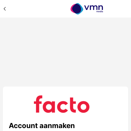
Account aanmaken