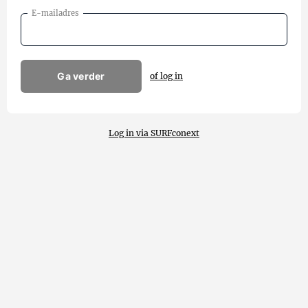
E-mailadres
Ga verder
of log in
Log in via SURFconext