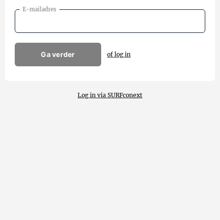
E-mailadres
Ga verder
of log in
Log in via SURFconext