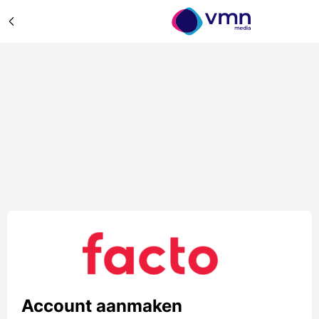
Account aanmaken