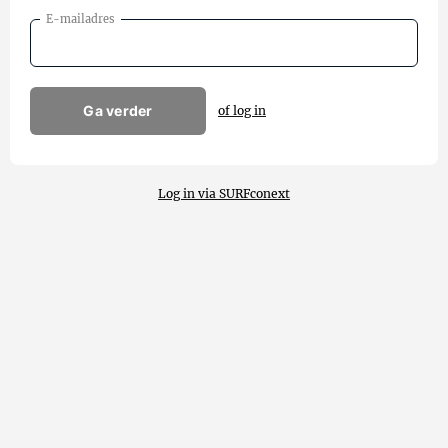
E-mailadres
Ga verder
of log in
Log in via SURFconext