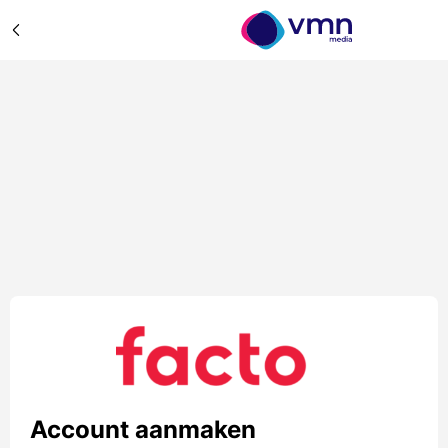
Account aanmaken