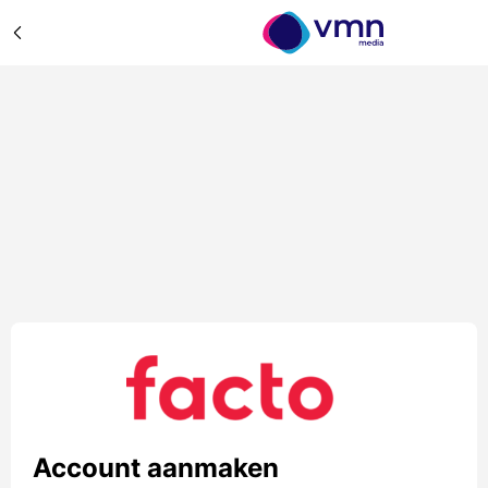
Account aanmaken