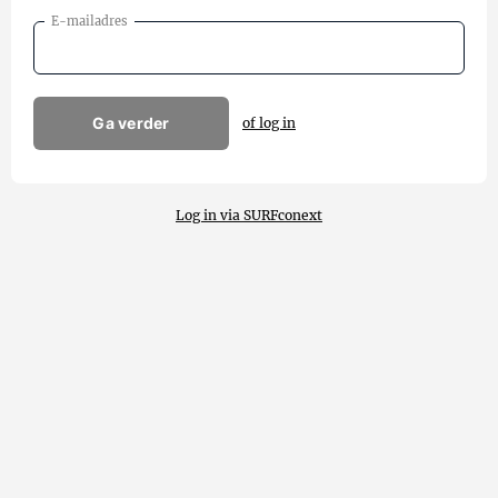
E-mailadres
Ga verder
of log in
Log in via SURFconext