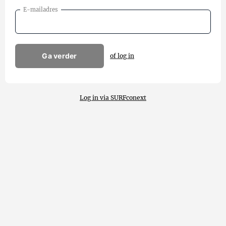
E-mailadres
Ga verder
of log in
Log in via SURFconext