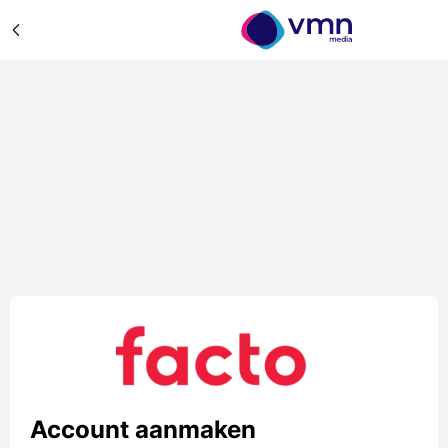
Account aanmaken