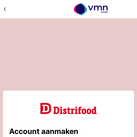
Account aanmaken