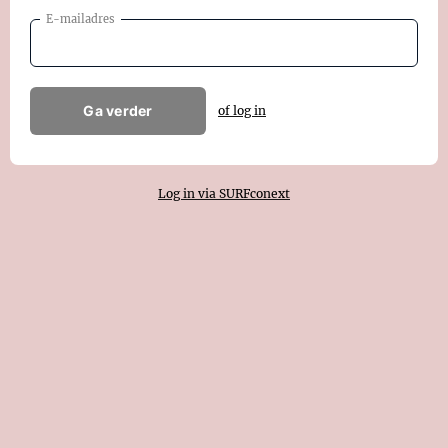
E-mailadres
Ga verder
of log in
Log in via SURFconext