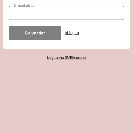
E-mailadres
Ga verder
of log in
Log in via SURFconext