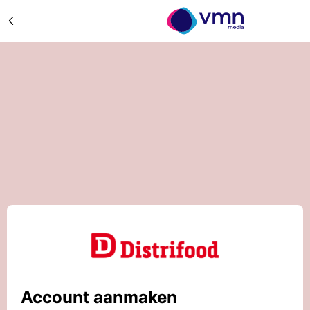
Account aanmaken