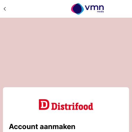
Account aanmaken