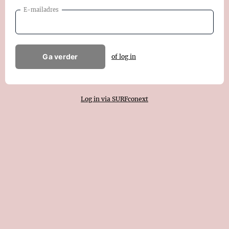
E-mailadres
Ga verder
of log in
Log in via SURFconext