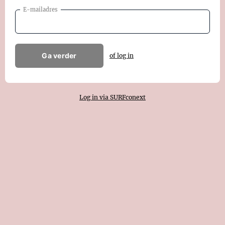
E-mailadres
Ga verder
of log in
Log in via SURFconext