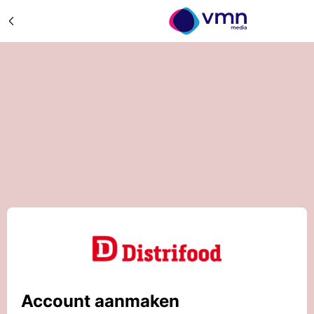
Account aanmaken