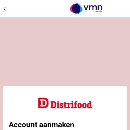
Account aanmaken