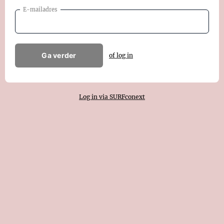
E-mailadres
Ga verder
of log in
Log in via SURFconext