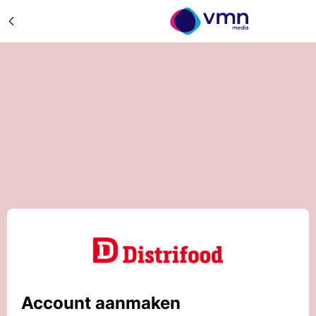
Account aanmaken