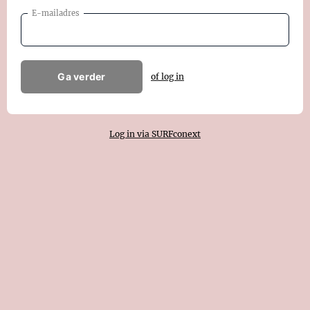
E-mailadres
Ga verder
of log in
Log in via SURFconext