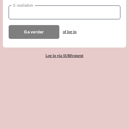
E-mailadres
Ga verder
of log in
Log in via SURFconext