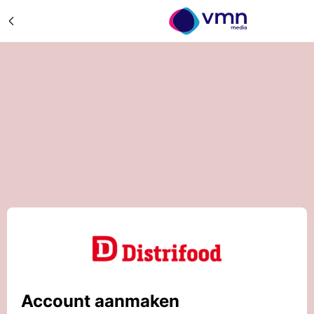
Account aanmaken