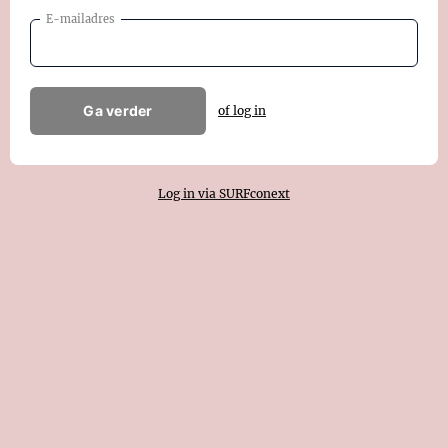
E-mailadres
Ga verder
of log in
Log in via SURFconext