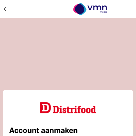
Account aanmaken