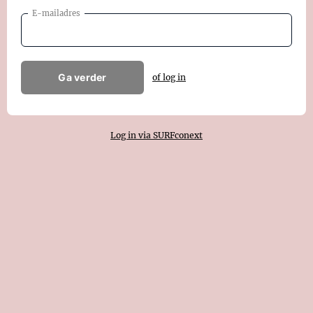
E-mailadres
Ga verder
of log in
Log in via SURFconext