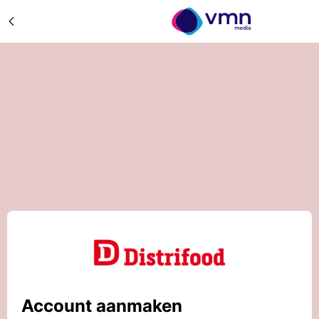
Account aanmaken