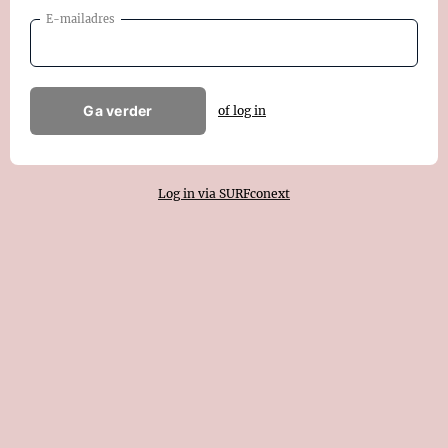
E-mailadres
Ga verder
of log in
Log in via SURFconext