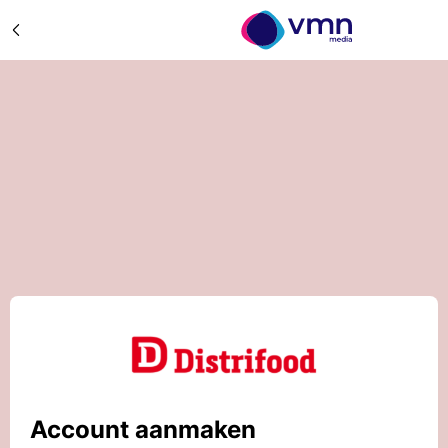
Account aanmaken