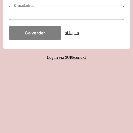
E-mailadres
Ga verder
of log in
Log in via SURFconext