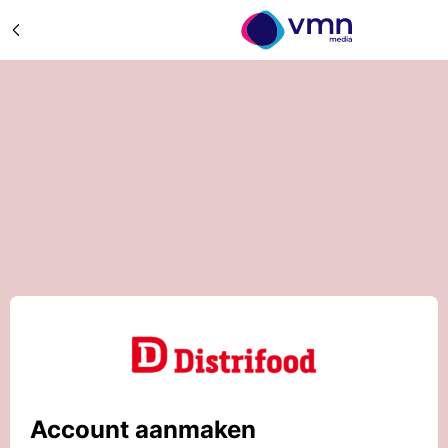
Account aanmaken