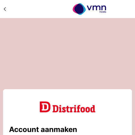
Account aanmaken