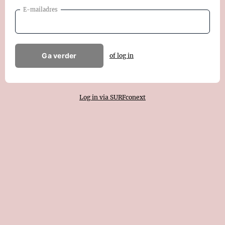
E-mailadres
Ga verder
of log in
Log in via SURFconext