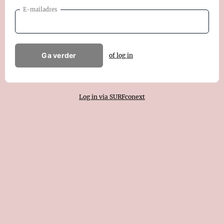
E-mailadres
Ga verder
of log in
Log in via SURFconext