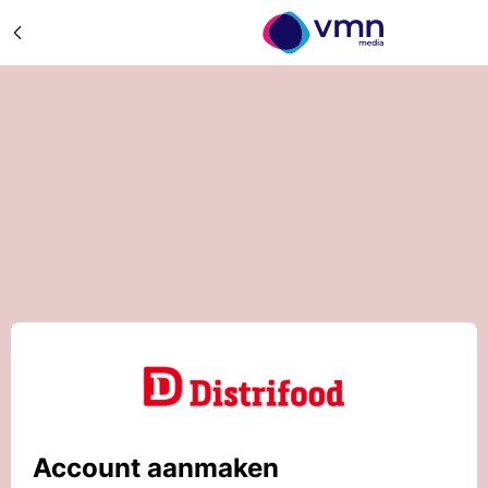
Account aanmaken