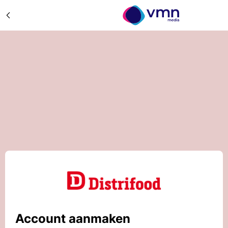
Account aanmaken