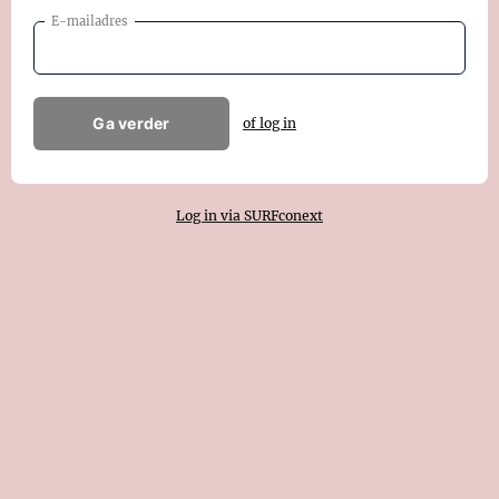
E-mailadres
Ga verder
of log in
Log in via SURFconext