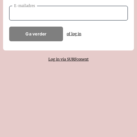
E-mailadres
Ga verder
of log in
Log in via SURFconext