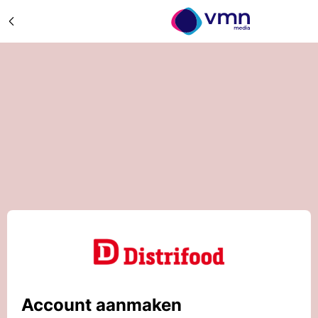
Account aanmaken