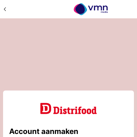
Account aanmaken