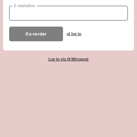
E-mailadres
Ga verder
of log in
Log in via SURFconext