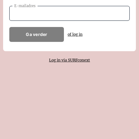
E-mailadres
Ga verder
of log in
Log in via SURFconext