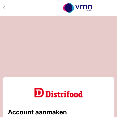
Account aanmaken