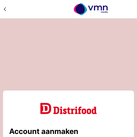
Account aanmaken