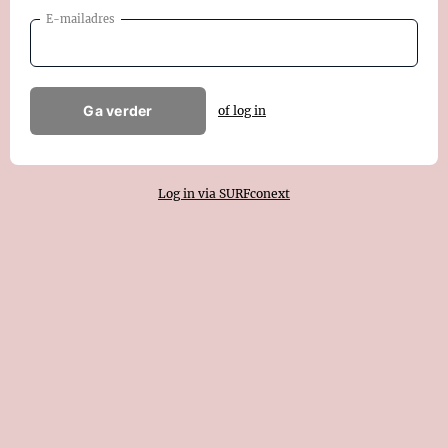
E-mailadres
Ga verder
of log in
Log in via SURFconext