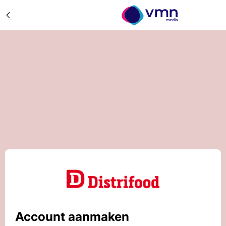
Account aanmaken