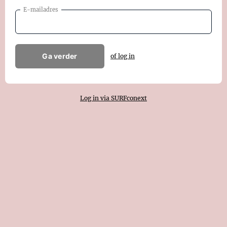
E-mailadres
Ga verder
of log in
Log in via SURFconext