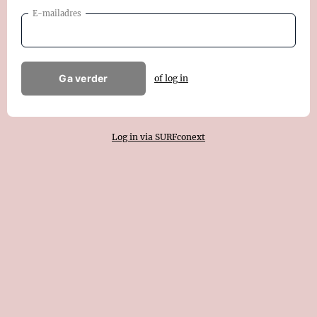
E-mailadres
Ga verder
of log in
Log in via SURFconext