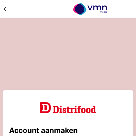
Account aanmaken