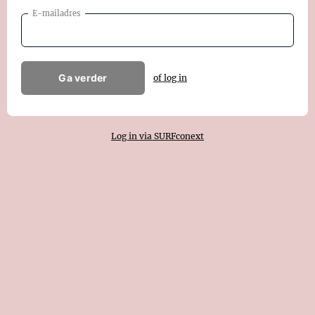
E-mailadres
Ga verder
of log in
Log in via SURFconext