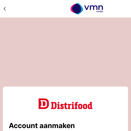
Account aanmaken