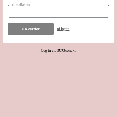
E-mailadres
Ga verder
of log in
Log in via SURFconext