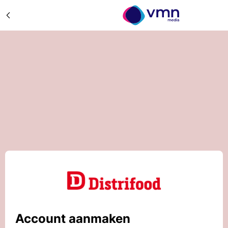
Account aanmaken