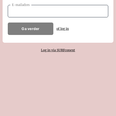
E-mailadres
Ga verder
of log in
Log in via SURFconext