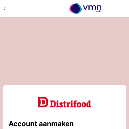
Account aanmaken