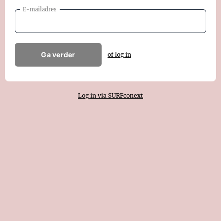
E-mailadres
Ga verder
of log in
Log in via SURFconext