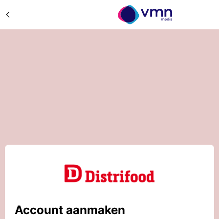
Account aanmaken