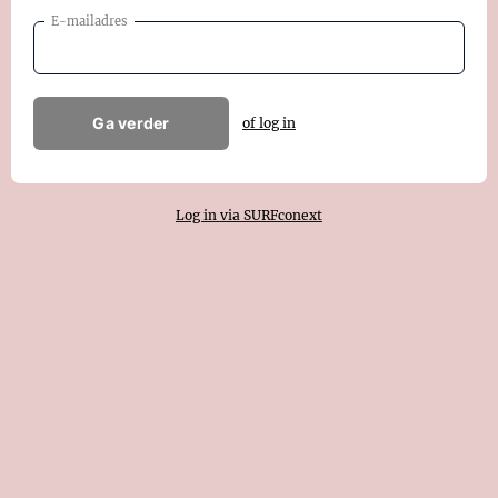
E-mailadres
Ga verder
of log in
Log in via SURFconext