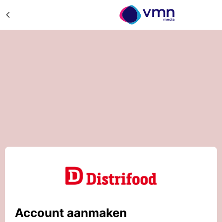
Account aanmaken