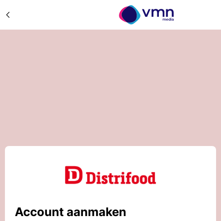
Account aanmaken