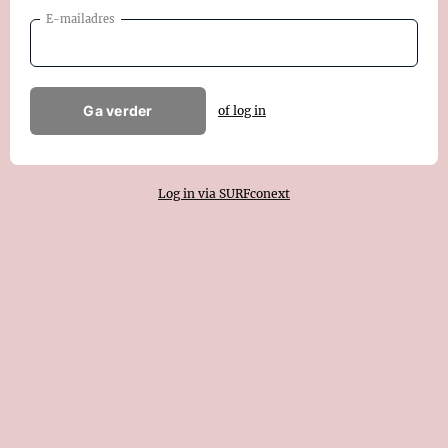
E-mailadres
Ga verder
of log in
Log in via SURFconext