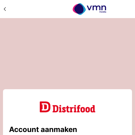
Account aanmaken