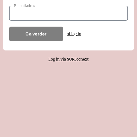
E-mailadres
Ga verder
of log in
Log in via SURFconext