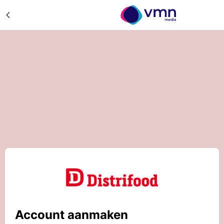
Account aanmaken