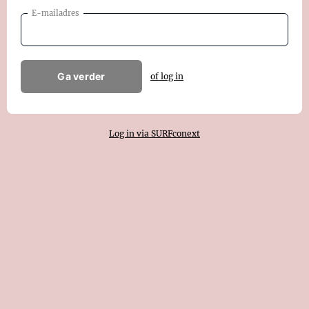
E-mailadres
Ga verder
of log in
Log in via SURFconext