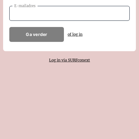
E-mailadres
Ga verder
of log in
Log in via SURFconext