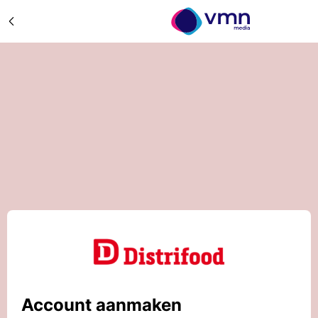
Account aanmaken