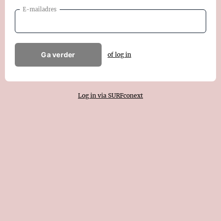
E-mailadres
Ga verder
of log in
Log in via SURFconext