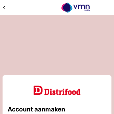
Account aanmaken