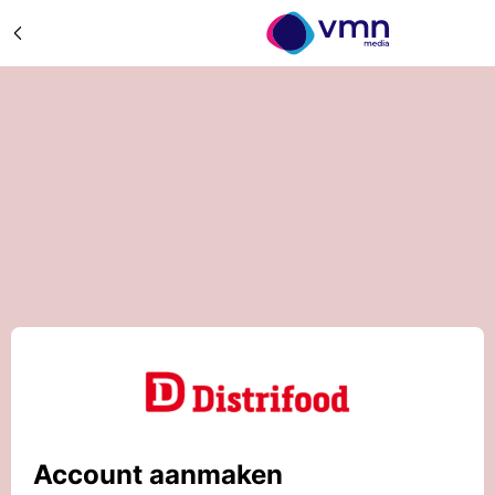
Account aanmaken