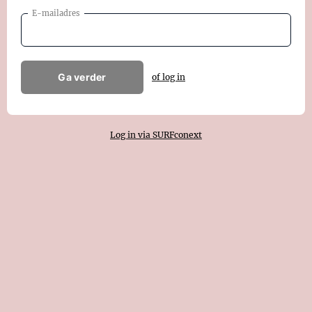
E-mailadres
Ga verder
of log in
Log in via SURFconext