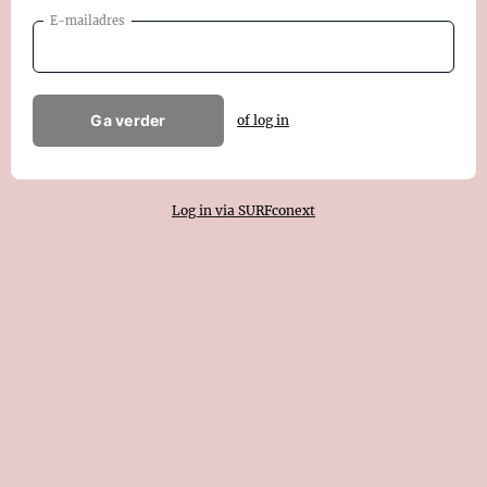
E-mailadres
Ga verder
of log in
Log in via SURFconext