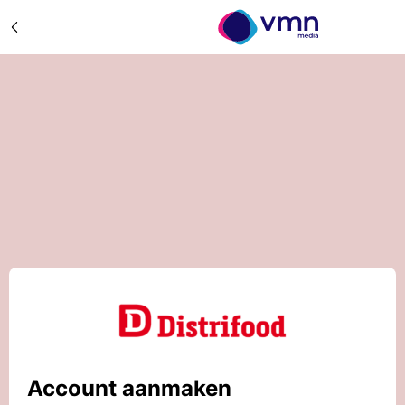
Account aanmaken