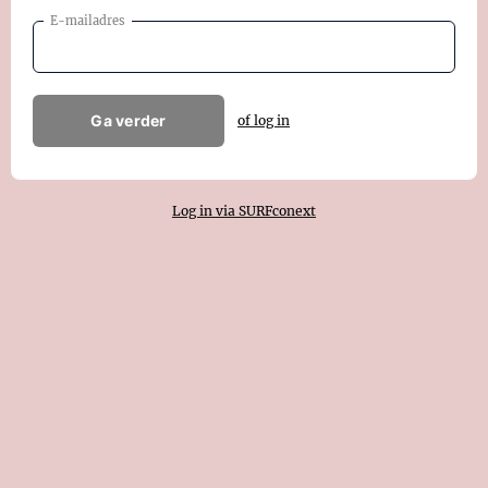
E-mailadres
Ga verder
of log in
Log in via SURFconext