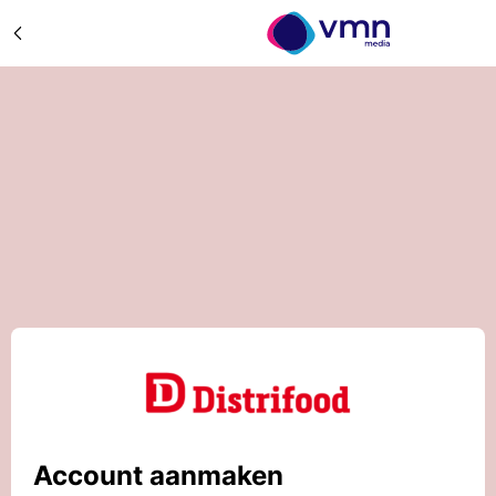
Account aanmaken