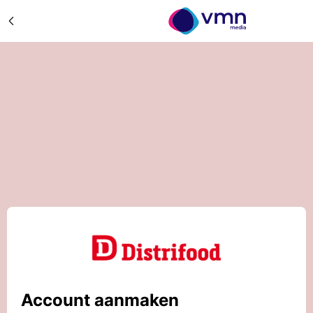
Account aanmaken