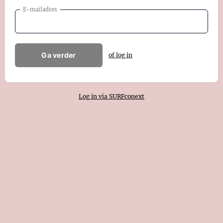
E-mailadres
Ga verder
of log in
Log in via SURFconext