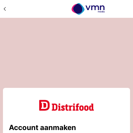
Account aanmaken