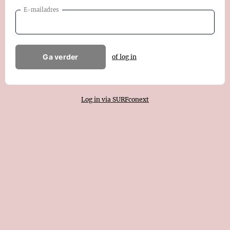
E-mailadres
Ga verder
of log in
Log in via SURFconext