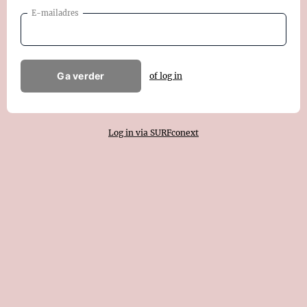
E-mailadres
Ga verder
of log in
Log in via SURFconext