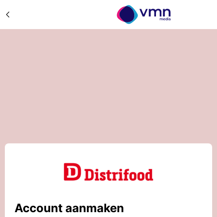
Account aanmaken