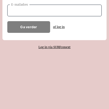
E-mailadres
Ga verder
of log in
Log in via SURFconext