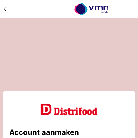
Account aanmaken