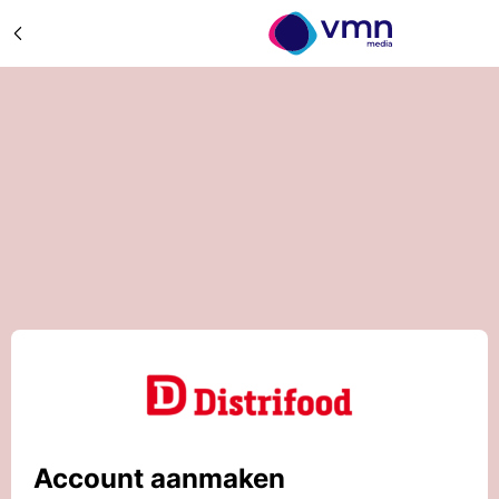
Account aanmaken