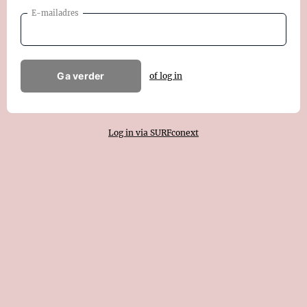
E-mailadres
Ga verder
of log in
Log in via SURFconext