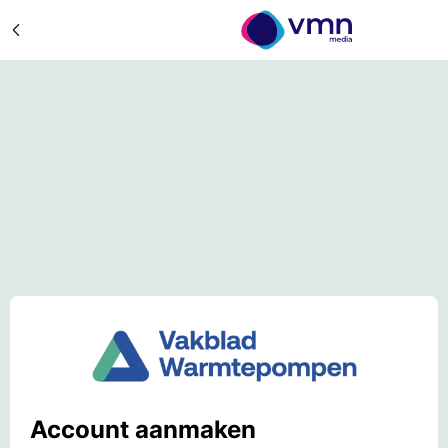
Account aanmaken