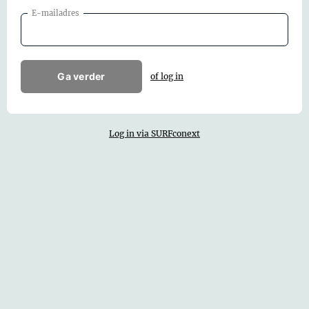
E-mailadres
Ga verder
of log in
Log in via SURFconext