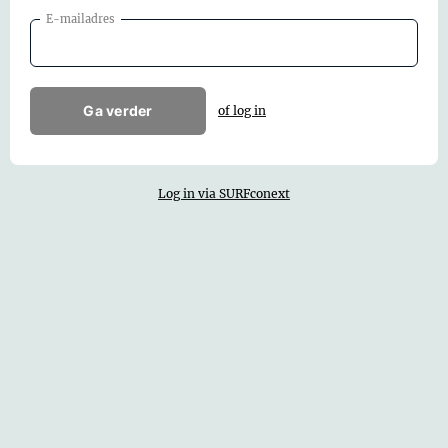
E-mailadres
Ga verder
of log in
Log in via SURFconext