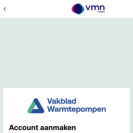
Account aanmaken