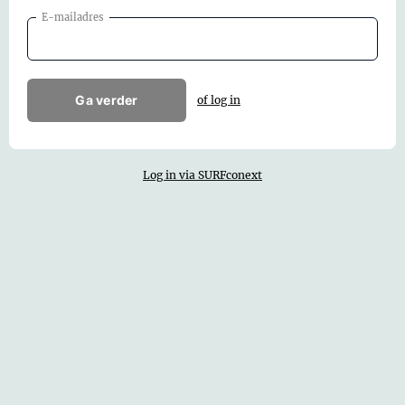
E-mailadres
Ga verder
of log in
Log in via SURFconext