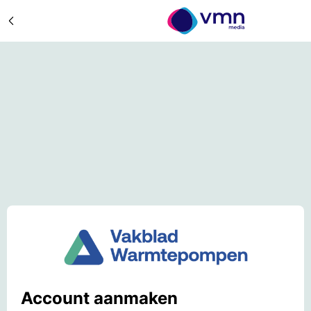
Account aanmaken